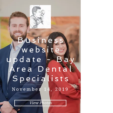
Business
website
update - Bay
Area Dental
Specialists
November 14, 2019
View Photos